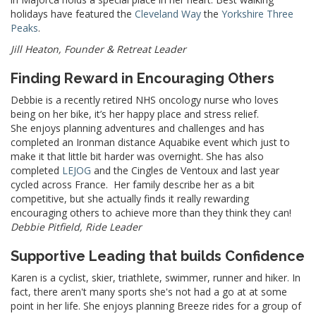
holidays have featured the
Cleveland Way
the
Yorkshire Three
Peaks
.
Jill Heaton, Founder & Retreat Leader
Finding Reward in Encouraging Others
Debbie is a recently retired NHS oncology nurse who loves
being on her bike, it’s her happy place and stress relief.
She enjoys planning adventures and challenges and has
completed an Ironman distance Aquabike event which just to
make it that little bit harder was overnight. She has also
completed
LEJOG
and the Cingles de Ventoux and last year
cycled across France. Her family describe her as a bit
competitive, but she actually finds it really rewarding
encouraging others to achieve more than they think they can!
Debbie Pitfield, Ride Leader
Supportive Leading that builds Confidence
Karen is a cyclist, skier, triathlete, swimmer, runner and hiker. In
fact, there aren't many sports she's not had a go at at some
point in her life. She enjoys planning Breeze rides for a group of