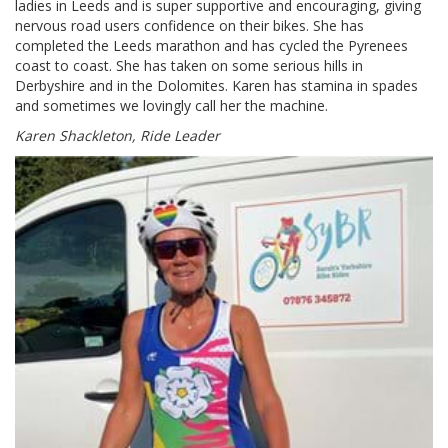
ladies in Leeds and is super supportive and encouraging, giving
nervous road users confidence on their bikes. She has
completed the Leeds marathon and has cycled the Pyrenees
coast to coast. She has taken on some serious hills in
Derbyshire and in the Dolomites. Karen has stamina in spades
and sometimes we lovingly call her the machine.
Karen Shackleton, Ride Leader