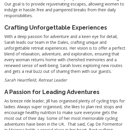
Our goal is to provide rejuvenating escapes, allowing women to
indulge in hassle-free and pampered breaks from their daily
responsibilities.
Crafting Unforgettable Experiences
With a deep passion for adventure and a keen eye for detail,
Sarah leads our team in the Dales, crafting unique and
unforgettable retreat experiences. Her vision is to offer a perfect
blend of relaxation, adventure, and exploration, ensuring that
every woman returns home with cherished memories and a
renewed sense of well-being. Sarah loves exploring new routes
and gets a real buzz out of sharing them with our guests.
Sarah Heartfield, Retreat Leader
A Passion for Leading Adventures
As breeze ride leader, Jill has organised plenty of cycling trips for
ladies. Always super organised, she likes to plan rest stops and
encourage healthy nutrition to make sure everyone gets the
most out of their day. Some of her most memorable cycling
adventures have been in the UK. That said, Cap De Formentor
in Majorca holds a special place in her heart. Best walking