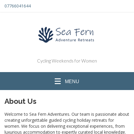
07766041644
Cycling Weekends for Women
MENU
About Us
Welcome to Sea Fern Adventures. Our team is passionate about
creating unforgettable guided cycling holiday retreats for
women. We focus on delivering exceptional experiences, from
luxurious accommodation to expertly curated local knowledge.