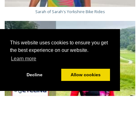
Sarah of Sarah's Yorkshire Bike Rides
This website uses cookies to ensure you get
the best experience on our website.
Learn more
Decline
Allow cookies
Jill on her favourite route at Bolton Abbey