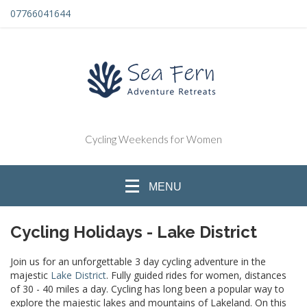
07766041644
Cycling Weekends for Women
MENU
Cycling Holidays - Lake District
Join us for an unforgettable 3 day cycling adventure in the
majestic
Lake District
.
Fully guided rides for women, distances
of 30 - 40 miles a day. Cycling has long been a popular way to
explore the majestic lakes and mountains of Lakeland. On this