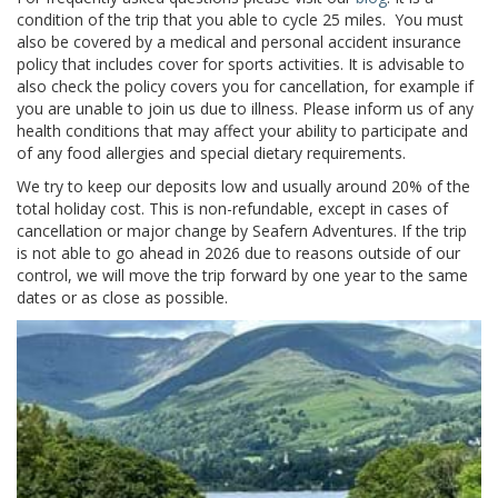
condition of the trip that you able to cycle 25 miles. You must
also be covered by a medical and personal accident insurance
policy that includes cover for sports activities. It is advisable to
also check the policy covers you for cancellation, for example if
you are unable to join us due to illness. Please inform us of any
health conditions that may affect your ability to participate and
of any food allergies and special dietary requirements.
We try to keep our deposits low and usually around
20% of the
total holiday cost.
This is non-refundable, except in cases of
cancellation or major change by
Seafern Adventures.
If the trip
is not able to go ahead in 2026 due to reasons outside of our
control, we will move the trip forward by one year to the same
dates or as close as possible.