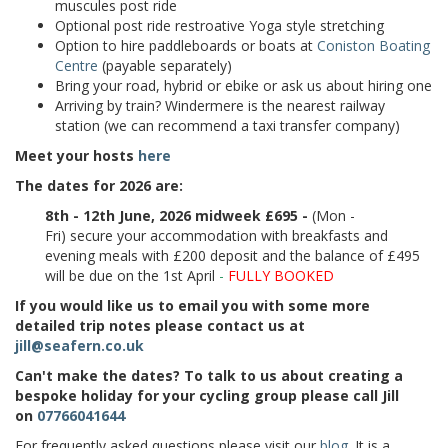
muscules post ride
Optional post ride restroative Yoga style stretching
Option to hire paddleboards or boats at
Coniston Boating
Centre
(payable separately)
Bring your road, hybrid or ebike or ask us about hiring one
Arriving by train? Windermere is the nearest railway
station (we can recommend a taxi transfer company)
Meet your hosts
here
The dates for 2026 are:
8th - 12th June, 2026 midweek £695 -
(Mon -
Fri) secure your accommodation with breakfasts and
evening meals with £200 deposit and the balance of £495
will be due on the 1st April
-
FULLY BOOKED
If you would like us to email you with some more
detailed trip notes please contact us at
jill@seafern.co.uk
Can't make the dates? To talk to us about creating a
bespoke holiday for your cycling group please call Jill
on
07766041644
For frequently asked questions please visit our
blog
. It is a