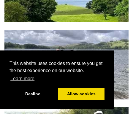
This website uses cookies to ensure you get
the best experience on our website.
Learn more
Decline
Allow cookies