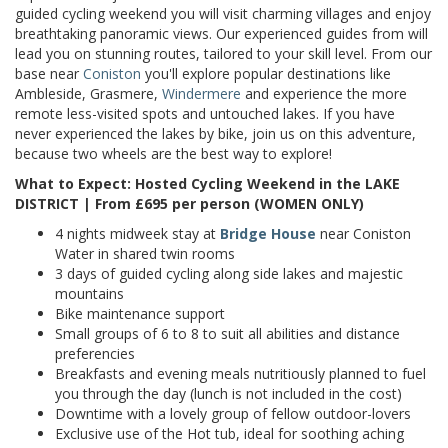
guided cycling weekend you will visit charming villages and enjoy
breathtaking panoramic views. Our experienced guides from
will
lead you on stunning routes, tailored to your skill level. From our
base near
Coniston
you'll explore popular destinations like
Ambleside, Grasmere,
Windermere
and experience the more
remote
less-visited spots and untouched lakes.
If you have
never experienced the lakes by bike, join us
on this adventure,
because two wheels are the best way to explore!
What to Expect: Hosted Cycling Weekend in the LAKE
DISTRICT | From £695 per person (WOMEN ONLY)
4 nights midweek
stay
at
Bridge House
near Coniston
Water in shared twin rooms
3 days of guided cycling along side lakes and majestic
mountains
Bike maintenance support
Small groups of 6 to 8 to suit all abilities and distance
preferencies
Breakfasts and evening meals
nutritiously planned to fuel
you through the day (lunch is not included in the cost)
Downtime with a lovely group of fellow outdoor-lovers
Exclusive use of the Hot tub, ideal for soothing aching