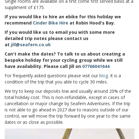
Single rooms are available on a first come first served basis at a
suppliment of £175.
If you would like to hire an ebike for this holiday we
recommend
Cinder Bike Hire
at Robin Hood's Bay.
If you would like us to email you with some more
detailed trip notes please contact us
at
jill@seafern.co.uk
Can't make the dates? To talk to us about creating a
bespoke holiday for your cycling group while we still
have availability. Please call Jill on
07766041644
For frequently asked questions please visit our
blog
. It is a
condition of the trip that you able to cycle 30 miles.
We try to keep our deposits low and usually around
20% of the
total holiday cost.
This is non-refundable, except in cases of
cancellation or major change by
Seafern Adventures.
If the trip
is not able to go ahead in 2027 due to reasons outside of our
control, we will move the trip forward by one year to the same
dates or as close as possible.