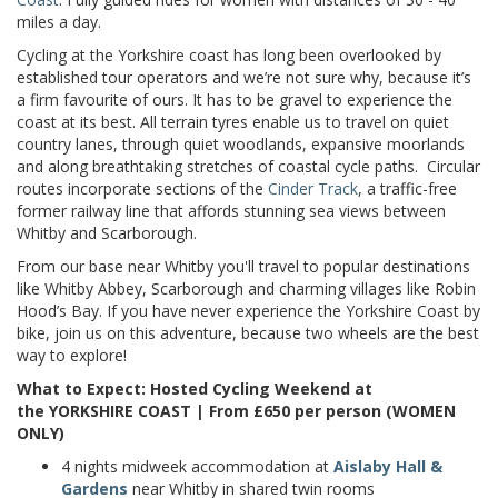
miles a day.
Cycling at the Yorkshire coast has long been overlooked by
established tour operators and we’re not sure why, because it’s
a firm favourite of ours. It has to be gravel to experience the
coast at its best. All terrain tyres enable us to travel on quiet
country lanes, through quiet woodlands, expansive moorlands
and along breathtaking stretches of coastal cycle paths. Circular
routes incorporate sections of the
Cinder Track
, a traffic-free
former railway line that affords stunning sea views between
Whitby and Scarborough.
From our base near Whitby you'll travel to popular destinations
like Whitby Abbey, Scarborough and charming villages like Robin
Hood’s Bay. If you have never experience the Yorkshire Coast by
bike, join us on this adventure, because two wheels are the best
way to explore!
What to Expect: Hosted Cycling Weekend at
the YORKSHIRE COAST | From £650 per person (WOMEN
ONLY)
4 nights midweek
accommodation
at
Aislaby Hall &
Gardens
near Whitby in shared twin rooms