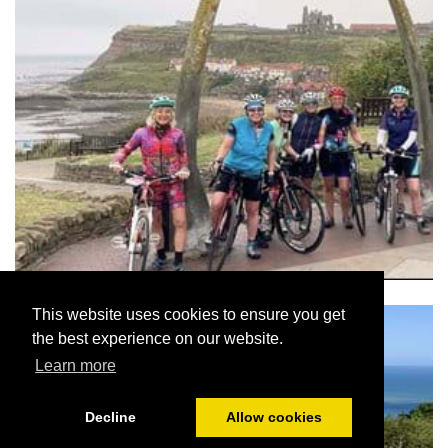
This website uses cookies to ensure you get
the best experience on our website.
Learn more
Decline
Allow cookies