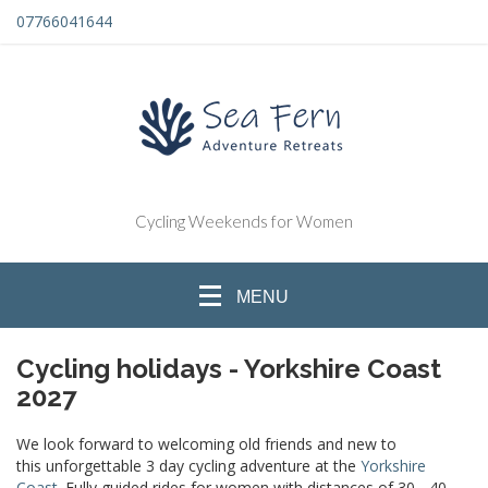
07766041644
Cycling Weekends for Women
MENU
Cycling holidays - Yorkshire Coast
2027
We look forward to welcoming old friends and new to
this unforgettable 3 day cycling adventure at the
Yorkshire
Coast
. Fully guided rides for women with distances of 30 - 40