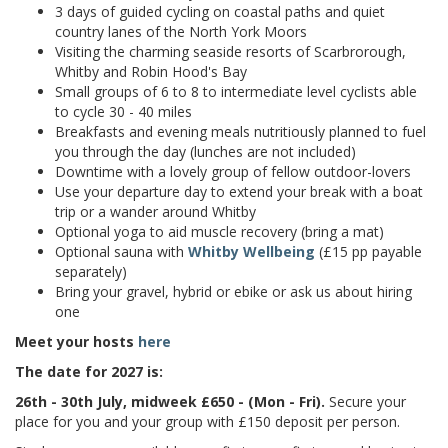
3 days of guided cycling on coastal paths and quiet
country lanes of the North York Moors
Visiting the charming seaside resorts of Scarbrorough,
Whitby and Robin Hood's Bay
Small groups of 6 to 8 to intermediate level cyclists able
to cycle 30 - 40 miles
Breakfasts and evening meals
nutritiously planned to fuel
you through the day (lunches are not included)
Downtime with a lovely group of fellow outdoor-lovers
Use your departure day to extend your break with a boat
trip or a wander around Whitby
Optional yoga to aid muscle recovery (bring a mat)
Optional sauna with
Whitby Wellbeing
(£15 pp payable
separately)
Bring your gravel, hybrid or ebike or ask us about hiring
one
Meet your hosts
here
The date for 2027 is:
26th - 30th July, midweek £650 - (Mon - Fri).
Secure your
place for you and your group with £150 deposit per person.