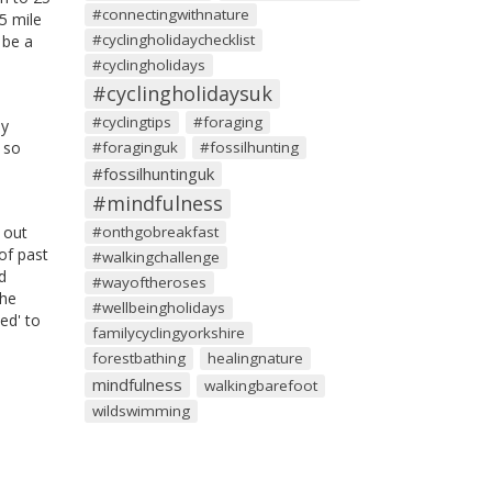
#connectingwithnature
25 mile
#cyclingholidaychecklist
 be a
#cyclingholidays
#cyclingholidaysuk
#cyclingtips
#foraging
ny
 so
#foraginguk
#fossilhunting
#fossilhuntinguk
#mindfulness
 out
#onthgobreakfast
of past
#walkingchallenge
d
#wayoftheroses
The
#wellbeingholidays
ed' to
familycyclingyorkshire
forestbathing
healingnature
mindfulness
walkingbarefoot
wildswimming