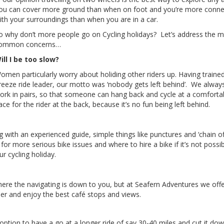
ou can cover more ground than when on foot and you’re more conn
ith your surroundings than when you are in a car.
o why don’t more people go on Cycling holidays? Let’s address the 
ommon concerns…
ill I be too slow?
omen particularly worry about holiding other riders up. Having traine
reeze ride leader, our motto was ‘nobody gets left behind’. We always
ork in pairs, so that someone can hang back and cycle at a comforta
ace for the rider at the back, because it’s no fun being left behind.
with an experienced guide, simple things like punctures and ‘chain of
for more serious bike issues and where to hire a bike if it’s not possib
r cycling holiday.
where the navigating is down to you, but at Seafern Adventures we off
ader and enjoy the best café stops and views.
 option to have a go at a longer ride of say 30-40 miles and cut it do