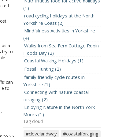
Nutritritious food for active holidays
ected
(1)
road cycling holidays at the North
most
Yorkshire Coast (2)
Mindfulness Activities in Yorkshire
(4)
d as a
Walks from Sea Fern Cottage Robin
 try to
Hoods Bay (2)
ble
Coastal Walking Holidays (1)
Fossil Hunting (2)
family friendly cycle routes in
fs’ can
Yorkshire (1)
le to
Connecting with nature coastal
foraging (2)
Enjoying Nature in the North York
er
Moors (1)
Tag cloud
#clevelandway
#coastalforaging
wn to 25