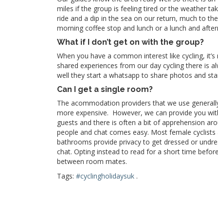
miles if the group is feeling tired or the weather t
ride and a dip in the sea on our return, much to the
morning coffee stop and lunch or a lunch and aftern
What if I don’t get on with the group?
When you have a common interest like cycling, it’s
shared experiences from our day cycling there is a
well they start a whatsapp to share photos and sta
Can I get a single room?
The acommodation providers that we use generally
more expensive. However, we can provide you with 
guests and there is often a bit of apprehension arou
people and chat comes easy. Most female
cyclists
bathrooms provide privacy to get dressed or undre
chat. Opting instead to read for a short time befor
between room mates.
Tags:
#cyclingholidaysuk
.