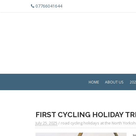
07766041644
HOME
ABOUT US
202
FIRST CYCLING HOLIDAY TR
July 25. 2025
/
road cycling holidays at the North Yorksh
I