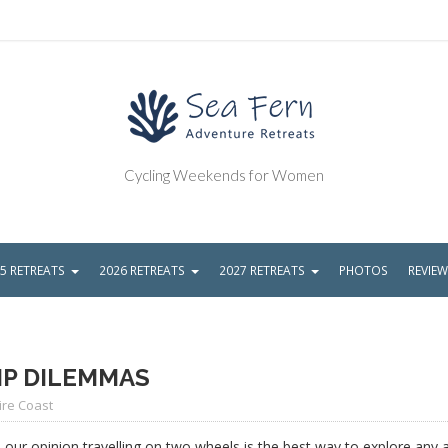
Cycling Weekends for Women
5 RETREATS
2026 RETREATS
2027 RETREATS
PHOTOS
REVIE
IP DILEMMAS
ire Coast
n our opinion travelling on two wheels is the best way to explore any 