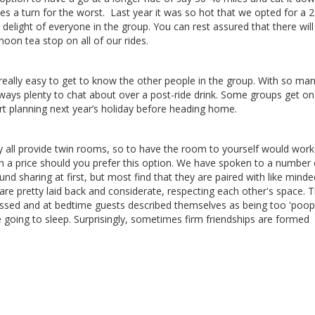
akes a turn for the worst. Last year it was so hot that we opted for a 
 delight of everyone in the group. You can rest assured that there will
oon tea stop on all of our rides.
 really easy to get to know the other people in the group. With so ma
lways plenty to chat about over a post-ride drink. Some groups get on
rt planning next year’s holiday before heading home.
 all provide twin rooms, so to have the room to yourself would work
a price should you prefer this option. We have spoken to a number 
nd sharing at first, but most find that they are paired
with like minde
 are pretty laid back and considerate,
respecting each
other's space. 
ssed and at
bedtime guests described themselves as being too
'poop
e going to
sleep. Surprisingly, sometimes firm friendships are formed