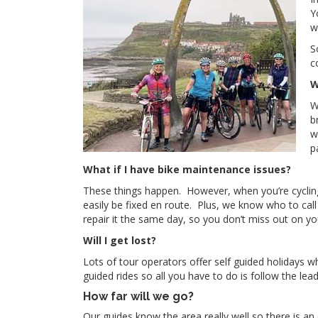
Y
w
S
c
W
W
b
w
p
What if I have bike maintenance issues?
These things happen. However, when you’re cycling 
easily be fixed en route. Plus, we know who to call 
repair it the same day, so you don’t miss out on you
Will I get lost?
Lots of tour operators offer self guided holidays 
guided rides so all you have to do is follow the le
How far will we go?
Our guides know the area really well so there is an