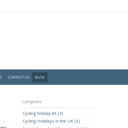
WS
CONTACT US
BLOG
Categories
Cycling holiday kit (2)
Cycling Holidays in the UK (3)
area.