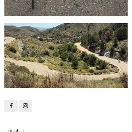
Location