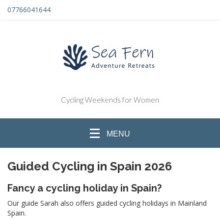
07766041644
Cycling Weekends for Women
MENU
Guided Cycling in Spain 2026
Fancy a cycling holiday in Spain?
Our guide Sarah also offers guided cycling holidays in Mainland
Spain.