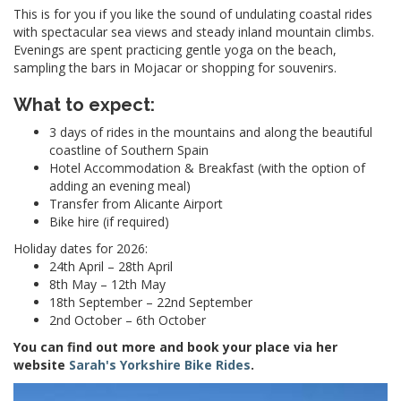
This is for you if you like the sound of undulating coastal rides
with spectacular
sea views and steady inland mountain climbs.
Evenings are spent practicing gentle yoga on the beach,
sampling the bars in Mojacar or shopping for souvenirs.
What to expect:
3 days of rides in the mountains and along the beautiful
coastline of Southern Spain
Hotel Accommodation & Breakfast (with the option of
adding an evening meal)
Transfer from Alicante Airport
Bike hire (if required)
Holiday dates for 2026:
24th April – 28th April
8th May – 12th May
18th September – 22nd September
2nd October – 6th October
You can find out more and book your place via her
website
Sarah's Yorkshire Bike Rides
.