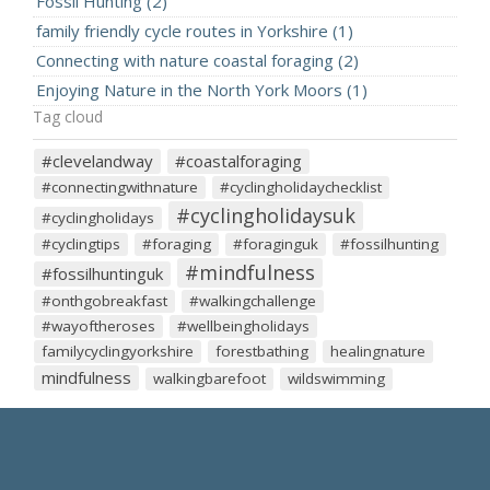
Fossil Hunting (2)
family friendly cycle routes in Yorkshire (1)
Connecting with nature coastal foraging (2)
Enjoying Nature in the North York Moors (1)
Tag cloud
#clevelandway
#coastalforaging
#connectingwithnature
#cyclingholidaychecklist
#cyclingholidaysuk
#cyclingholidays
#cyclingtips
#foraging
#foraginguk
#fossilhunting
#mindfulness
#fossilhuntinguk
#onthgobreakfast
#walkingchallenge
#wayoftheroses
#wellbeingholidays
familycyclingyorkshire
forestbathing
healingnature
mindfulness
walkingbarefoot
wildswimming