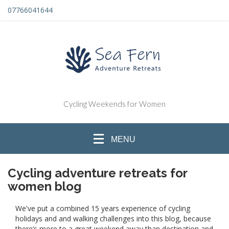
07766041644
Cycling Weekends for Women
MENU
Cycling adventure retreats for
women blog
We've put a combined 15 years experience of cycling
holidays and and walking challenges into this blog, because
there’s more to a great weekend away than destination and