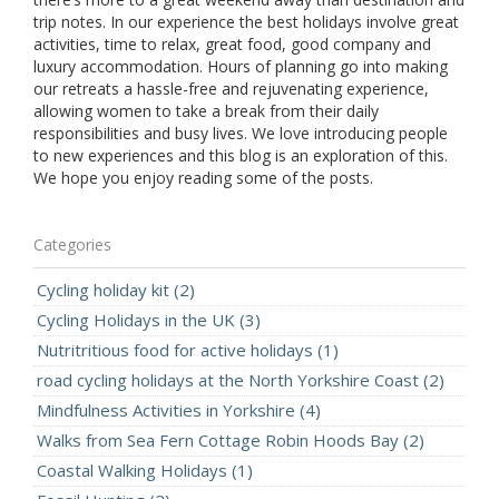
trip notes. In our experience the best holidays involve great
activities, time to relax, great food, good company and
luxury accommodation. Hours of planning go into making
our retreats a
hassle-free and rejuvenating experience,
allowing women to take a break from their daily
responsibilities and busy lives. We love introducing people
to new experiences and this blog is an exploration of this.
We hope you enjoy reading some of the posts.
Categories
Cycling holiday kit (2)
Cycling Holidays in the UK (3)
Nutritritious food for active holidays (1)
road cycling holidays at the North Yorkshire Coast (2)
Mindfulness Activities in Yorkshire (4)
Walks from Sea Fern Cottage Robin Hoods Bay (2)
Coastal Walking Holidays (1)