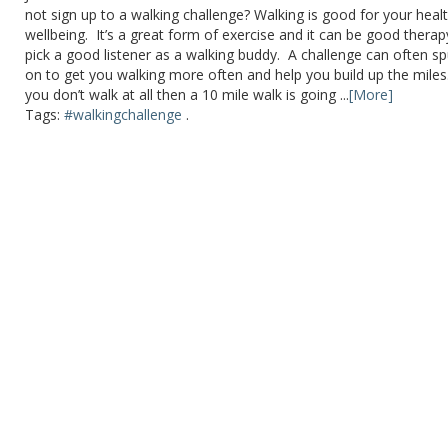
not sign up to a walking challenge? Walking is good for your heal
wellbeing. It’s a great form of exercise and it can be good therap
pick a good listener as a walking buddy. A challenge can often s
on to get you walking more often and help you build up the miles.
you don’t walk at all then a 10 mile walk is going ...
[More]
Tags:
#walkingchallenge
.