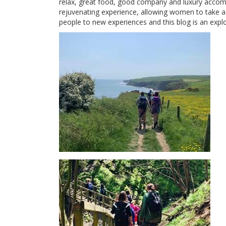
relax, great food, good company and luxury accom
rejuvenating experience, allowing women to take a b
people to new experiences and this blog is an expl