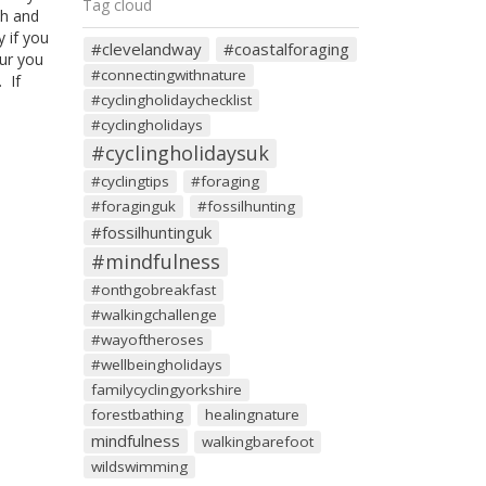
Tag cloud
th and
y if you
#clevelandway
#coastalforaging
pur you
#connectingwithnature
 If
#cyclingholidaychecklist
#cyclingholidays
#cyclingholidaysuk
#cyclingtips
#foraging
#foraginguk
#fossilhunting
#fossilhuntinguk
#mindfulness
#onthgobreakfast
#walkingchallenge
#wayoftheroses
#wellbeingholidays
familycyclingyorkshire
forestbathing
healingnature
mindfulness
walkingbarefoot
wildswimming