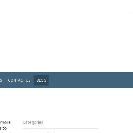
WS
CONTACT US
BLOG
s more
Categories
e to