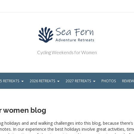
Cycling Weekends for Women
5 RETREATS
2026 RETREATS
2027 RETREATS
PHOTOS
REVIE
or women blog
g holidays and and walking challenges into this blog, because there’
tes. In our experience the best holidays involve great activities, tim