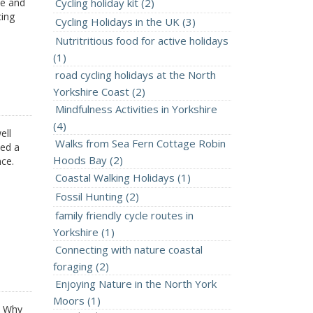
ee and
Cycling holiday kit (2)
cing
Cycling Holidays in the UK (3)
Nutritritious food for active holidays
(1)
road cycling holidays at the North
Yorkshire Coast (2)
Mindfulness Activities in Yorkshire
(4)
ell
Walks from Sea Fern Cottage Robin
eed a
Hoods Bay (2)
nce.
Coastal Walking Holidays (1)
Fossil Hunting (2)
family friendly cycle routes in
Yorkshire (1)
Connecting with nature coastal
foraging (2)
Enjoying Nature in the North York
Moors (1)
4 Why