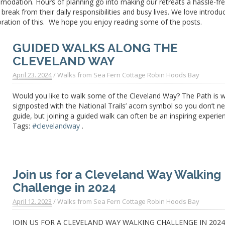
modation. Hours of planning go into making our retreats a
hassle-fr
reak from their daily responsibilities and busy lives. We love introdu
oration of this. We hope you enjoy reading some of the posts.
GUIDED WALKS ALONG THE
CLEVELAND WAY
April 23. 2024
/
Walks from Sea Fern Cottage Robin Hoods Bay
Would you like to walk some of the Cleveland Way? The Path is w
signposted with the National Trails’ acorn symbol so you don’t n
guide, but joining a guided walk can often be an inspiring experie
Tags:
#clevelandway
.
Join us for a Cleveland Way Walking
Challenge in 2024
April 12. 2023
/
Walks from Sea Fern Cottage Robin Hoods Bay
JOIN US FOR A CLEVELAND WAY WALKING CHALLENGE IN 202