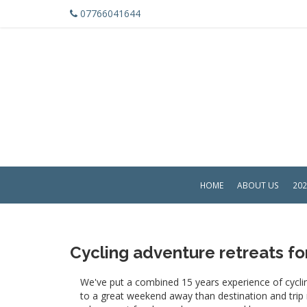
07766041644
HOME
ABOUT US
202
Cycling adventure retreats f
We've put a combined 15 years experience of cyclin
to a great weekend away than destination and trip no