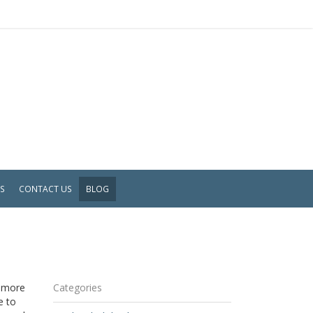
WS
CONTACT US
BLOG
s more
Categories
e to