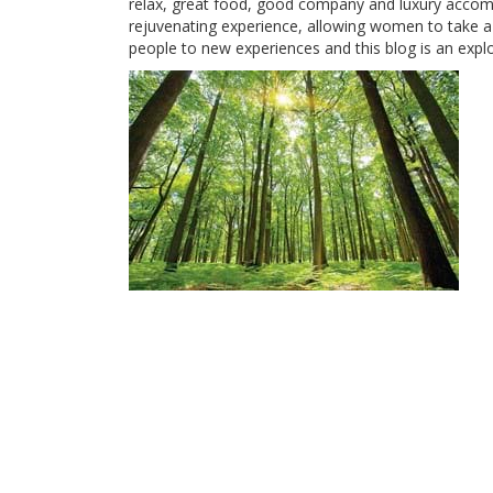
relax, great food, good company and luxury accom
rejuvenating experience, allowing women to take a b
people to new experiences and this blog is an expl