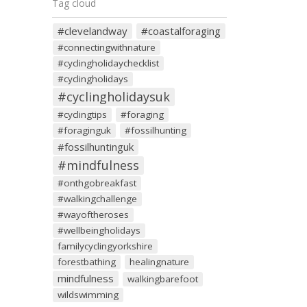
Tag cloud
#clevelandway
#coastalforaging
#connectingwithnature
#cyclingholidaychecklist
#cyclingholidays
#cyclingholidaysuk
#cyclingtips
#foraging
#foraginguk
#fossilhunting
#fossilhuntinguk
#mindfulness
#onthgobreakfast
#walkingchallenge
#wayoftheroses
#wellbeingholidays
familycyclingyorkshire
forestbathing
healingnature
mindfulness
walkingbarefoot
wildswimming