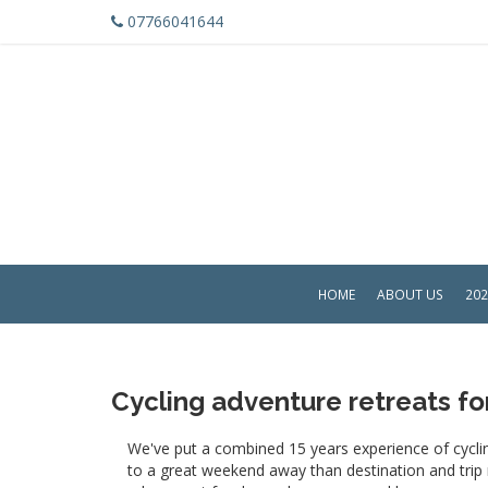
07766041644
HOME
ABOUT US
202
Cycling adventure retreats f
We've put a combined 15 years experience of cyclin
to a great weekend away than destination and trip no