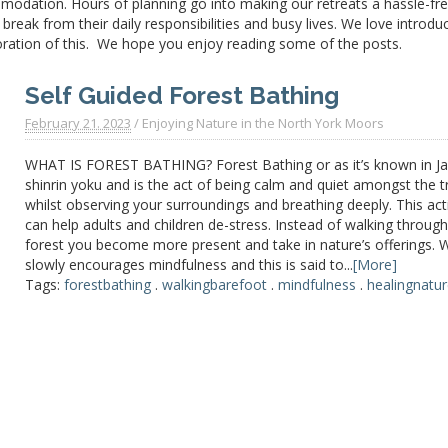
modation. Hours of planning go into making our retreats a
hassle-fr
reak from their daily responsibilities and busy lives. We love introdu
oration of this. We hope you enjoy reading some of the posts.
Self Guided Forest Bathing
February 21. 2023
/
Enjoying Nature in the North York Moors
WHAT IS FOREST BATHING? Forest Bathing or as it’s known in J
shinrin yoku and is the act of being calm and quiet amongst the t
whilst observing your surroundings and breathing deeply. This acti
can help adults and children de-stress. Instead of walking through
forest you become more present and take in nature’s offerings. 
slowly encourages mindfulness and this is said to...
[More]
Tags:
forestbathing
.
walkingbarefoot
.
mindfulness
.
healingnatu