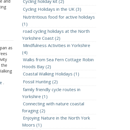
ee and
Cycling holiday kit (2)
cing
Cycling Holidays in the UK (3)
Nutritritious food for active holidays
(1)
road cycling holidays at the North
Yorkshire Coast (2)
Mindfulness Activities in Yorkshire
apan as
(4)
rees
vity
Walks from Sea Fern Cottage Robin
 the
Hoods Bay (2)
Walking
Coastal Walking Holidays (1)
Fossil Hunting (2)
re
.
family friendly cycle routes in
Yorkshire (1)
Connecting with nature coastal
foraging (2)
Enjoying Nature in the North York
Moors (1)