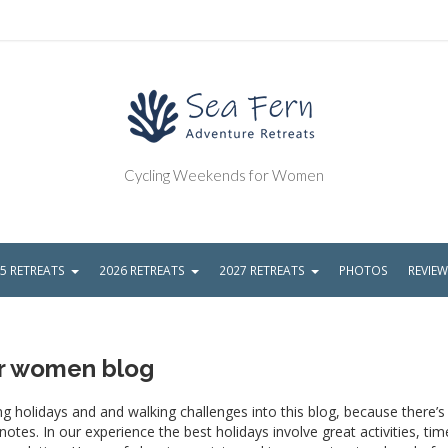
Cycling Weekends for Women
5 RETREATS
2026 RETREATS
2027 RETREATS
PHOTOS
REVIE
or women blog
g holidays and and walking challenges into this blog, because there’
tes. In our experience the best holidays involve great activities, tim