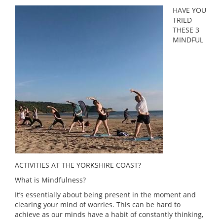
HAVE YOU
TRIED
THESE 3
MINDFUL
ACTIVITIES AT THE YORKSHIRE COAST?
What is Mindfulness?
It’s essentially about being present in the moment and
clearing your mind of worries. This can be hard to
achieve as our minds have a habit of constantly thinking,