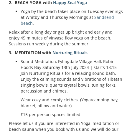
2. BEACH YOGA with
Happy Seal Yoga
Yoga by the beach takes place on Tuesday evenings
at Whitby and Thursday Mornings at
Sandsend
beach
.
Relax after a long day or get up bright and early and
enjoy 45 minutes of vinyasa flow yoga on the beach.
Sessions run weekly during the summer.
3. MEDITATION with
Nurturing Rituals
Sound Meditation,
Fylingdale Village Hall, Robin
Hoods Bay
Saturday 13th July 2024
| starts 18:15
Join Nurturing Rituals for a relaxing sound bath.
Enjoy the calming sounds and vibrations of Tibetan
singing bowls, quarts crystal bowls, tuning forks,
percussion and chimes.
Wear cosy and comfy clothes. (Yoga/camping bay,
blanket, pillow and water).
£15 per person spaces limited
Please let us if you are interested in Yoga, meditation or
beach sauna when you book with us and we will do our