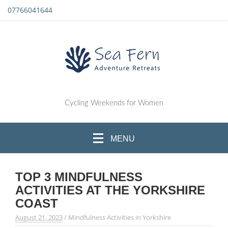
07766041644
Cycling Weekends for Women
MENU
TOP 3 MINDFULNESS
ACTIVITIES AT THE YORKSHIRE
COAST
August 21. 2023
/
Mindfulness Activities in Yorkshire