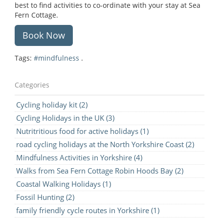
best to find activities to co-ordinate with your stay at Sea
Fern Cottage.
Book Now
Tags:
#mindfulness
.
Categories
Cycling holiday kit (2)
Cycling Holidays in the UK (3)
Nutritritious food for active holidays (1)
road cycling holidays at the North Yorkshire Coast (2)
Mindfulness Activities in Yorkshire (4)
Walks from Sea Fern Cottage Robin Hoods Bay (2)
Coastal Walking Holidays (1)
Fossil Hunting (2)
family friendly cycle routes in Yorkshire (1)