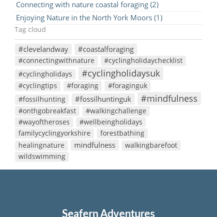
Connecting with nature coastal foraging (2)
Enjoying Nature in the North York Moors (1)
Tag cloud
#clevelandway
#coastalforaging
#connectingwithnature
#cyclingholidaychecklist
#cyclingholidaysuk
#cyclingholidays
#cyclingtips
#foraging
#foraginguk
#mindfulness
#fossilhuntinguk
#fossilhunting
#onthgobreakfast
#walkingchallenge
#wayoftheroses
#wellbeingholidays
familycyclingyorkshire
forestbathing
mindfulness
healingnature
walkingbarefoot
wildswimming
Seafern Adventures