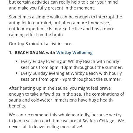
but certain activities can really help to clear your mind
and make you fully present in the moment.
Sometimes a simple walk can be enough to interrupt the
autopilot in our mind, but often a more immersive,
outdoor experience is more effective and has a more
calming effect on the brain.
Our top 3 mindful activities are:
1. BEACH SAUNA with
Whitby Wellbeing
Every Friday Evening at Whitby Beach with hourly
sessions from 6pm -10pm throughout the summer.
Every Sunday evening at Whitby Beach with hourly
sessions from 5pm - 9pm throughout the summer.
After heating up in the sauna, you might feel brave
enough to take a few dips in the sea. The combinations of
sauna and cold-water immersions have huge health
benefits.
We can recommend this wholeheartedly, because we try
to join a session each time we are at Seafern Cottage. We
never fail to leave feeling more alive!